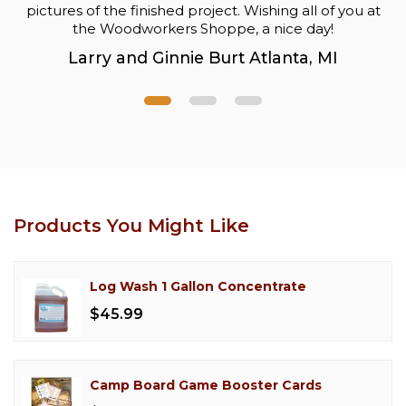
pictures of the finished project. Wishing all of you at
the Woodworkers Shoppe, a nice day!
Larry and Ginnie Burt Atlanta, MI
Products You Might Like
Log Wash 1 Gallon Concentrate
$45.99
Camp Board Game Booster Cards