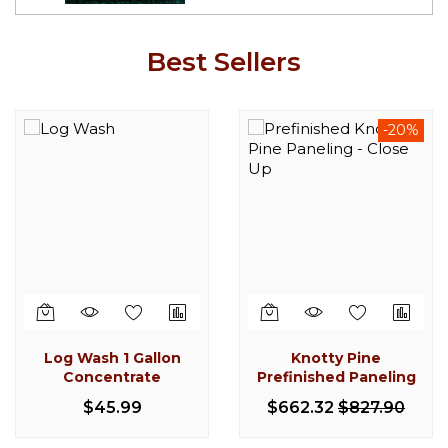
Best Sellers
-20%
-20%
Knotty Pine
Knotty Pine Paneling
Prefinished Paneling
$397.06
$498.43
$662.32
$827.90