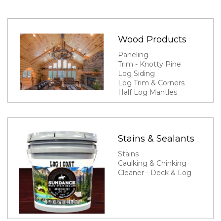
Wood Products
Paneling
Trim - Knotty Pine
Log Siding
Log Trim & Corners
Half Log Mantles
Stains & Sealants
Stains
Caulking & Chinking
Cleaner - Deck & Log