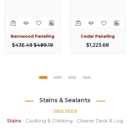
Barnwood Paneling
Cedar Paneling
Log Electrical Boxes
Pine Half Log Siding
Barnwood Casing &
3 x 4 Cedar D Trim (8
Pine Quarter Log
Knotty Pine
Trim
Foot Smooth)
Baseboard
Siding
$436.48
$489.19
$1,223.68
$222.90
$13.77
$15.22
$19.80
$230.47
$34.85
$13.38
Stains & Sealants
View More
Stains
Caulking & Chinking
Cleaner Deck & Log