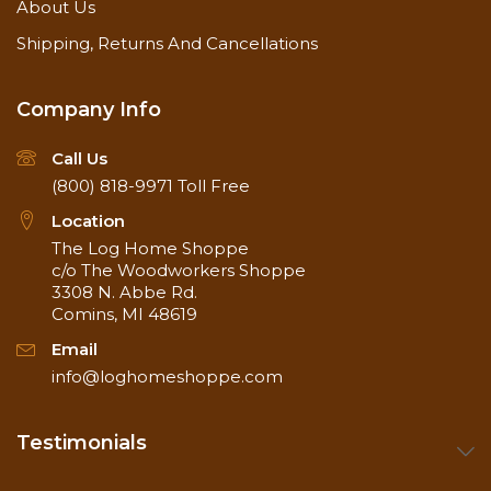
About Us
Shipping, Returns And Cancellations
Company Info
Call Us
(800) 818-9971
Toll Free
Location
The Log Home Shoppe
c/o The Woodworkers Shoppe
3308 N. Abbe Rd.
Comins, MI 48619
Email
info@loghomeshoppe.com
Testimonials