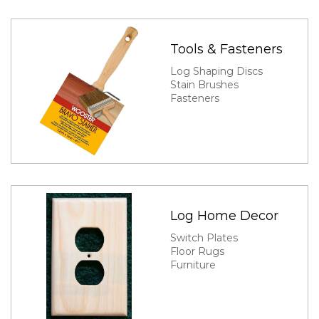
Tools & Fasteners
Log Shaping Discs
Stain Brushes
Fasteners
Log Home Decor
Switch Plates
Floor Rugs
Furniture