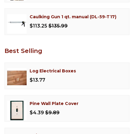
Caulking Gun 1 qt. manual (DL-59-T17)
$113.25
$135.99
Best Selling
Log Electrical Boxes
$13.77
Pine Wall Plate Cover
$4.39
$9.89