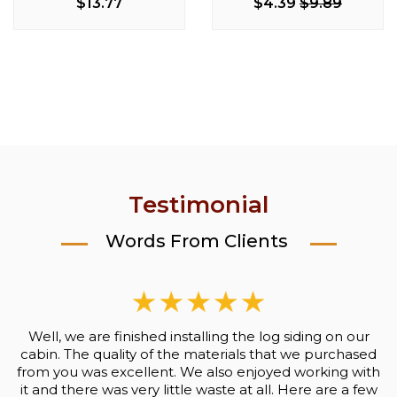
Milking Stool
$13.77
$4.39
$9.89
$170.50
$203.99
$93.50
Testimonial
Words From Clients
Well, we are finished installing the log siding on our
cabin. The quality of the materials that we purchased
from you was excellent. We also enjoyed working with
it and there was very little waste at all. Here are a few