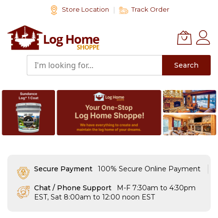
Skip
Store Location
Track Order
to
Content
Search
Secure Payment
100% Secure Online Payment
Chat / Phone Support
M-F 7:30am to 4:30pm
EST, Sat 8:00am to 12:00 noon EST