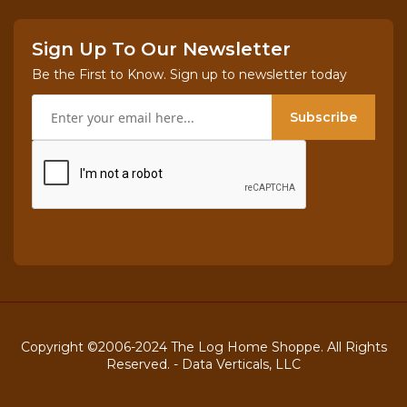
Sign Up To Our Newsletter
Be the First to Know. Sign up to newsletter today
Subscribe
Copyright ©2006-2024 The Log Home Shoppe. All Rights
Reserved. -
Data Verticals, LLC