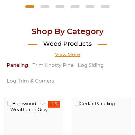
Shop By Category
Wood Products
View More
Paneling
Trim Knotty Pine
Log Siding
Log Trim & Corners
-11%
-23%