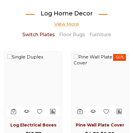
Log Home Decor
View More
Switch Plates
Floor Rugs
Furniture
-56%
-16%
Log Electrical Boxes
Pine Wall Plate Cover
Cedar Log Stool 30"
Knotty Pine Log