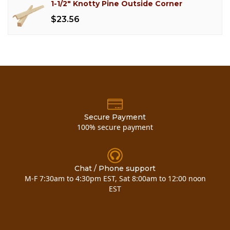
1-1/2" Knotty Pine Outside Corner
$23.56
Secure Payment
100% secure payment
Chat / Phone support
M-F 7:30am to 4:30pm EST, Sat 8:00am to 12:00 noon
EST