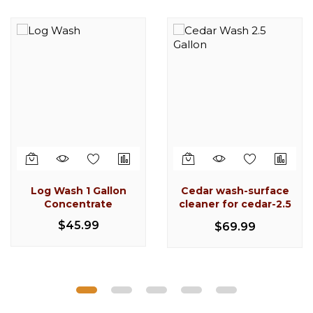
-17%
-6%
-22%
Out
of
stock
Log Wash 1 Gallon
Cedar wash-surface
Caulking Gun 1 qt.
Follow Plate 504-G07
Log Wash 1 Gallon
Concentrate
cleaner for cedar-2.5
manual (DL-59-T17)
Concentrate
CPR Log Cleaner &
gallon
$85.99
$109.99
$45.99
$69.99
Brightener 1/2 Gallon
$113.25
$135.99
$45.99
$28.99
$30.99