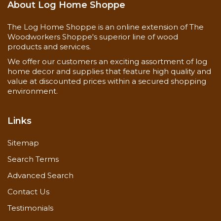
About Log Home Shoppe
The Log Home Shoppe is an online extension of The
Woodworkers Shoppe's superior line of wood
products and services.
We offer our customers an exciting assortment of log
home decor and supplies that feature high quality and
value at discounted prices within a secured shopping
environment.
Links
Sitemap
Search Terms
Advanced Search
Contact Us
Testimonials