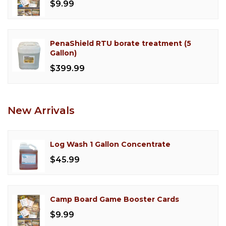
$9.99
PenaShield RTU borate treatment (5
Gallon)
$399.99
New Arrivals
Log Wash 1 Gallon Concentrate
$45.99
Camp Board Game Booster Cards
$9.99